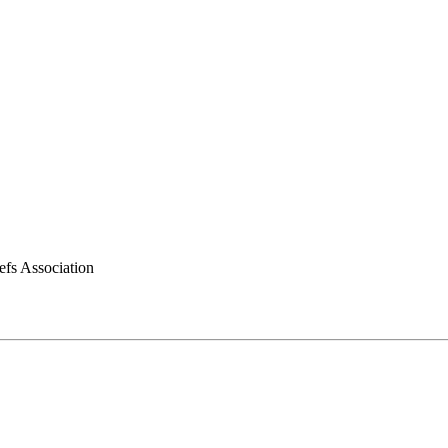
efs Association