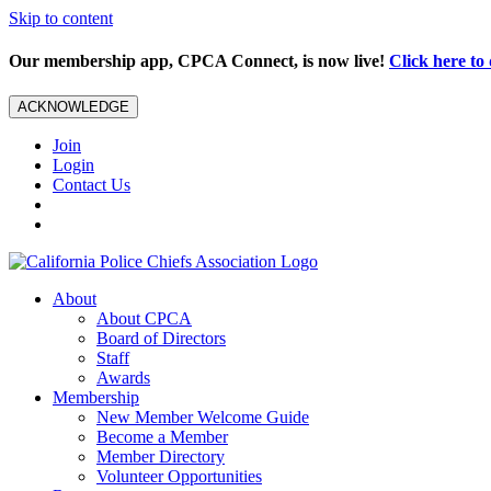
Skip to content
Our membership app, CPCA Connect, is now live!
Click here t
ACKNOWLEDGE
Join
Login
Contact Us
About
About CPCA
Board of Directors
Staff
Awards
Membership
New Member Welcome Guide
Become a Member
Member Directory
Volunteer Opportunities