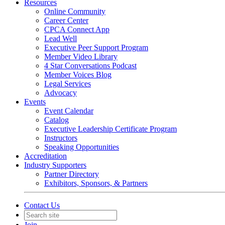
Resources
Online Community
Career Center
CPCA Connect App
Lead Well
Executive Peer Support Program
Member Video Library
4 Star Conversations Podcast
Member Voices Blog
Legal Services
Advocacy
Events
Event Calendar
Catalog
Executive Leadership Certificate Program
Instructors
Speaking Opportunities
Accreditation
Industry Supporters
Partner Directory
Exhibitors, Sponsors, & Partners
Contact Us
Join