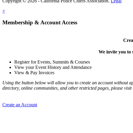
Copyright © 2026 - California Police Chiefs Association.
Legal
×
Membership & Account Access
Crea
We invite you to 
Register for Events, Summits & Courses
View your Event History and Attendance
View & Pay Invoices
Using the button below will allow you to create an account without 
directory, online communities, and other restricted pages, please vis
Create an Account