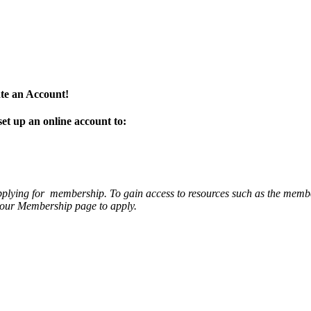
te an Account!
set up an online account to:
applying for membership. To gain access to resources such as the memb
it our Membership page to apply.