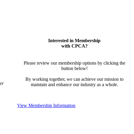
Interested in Membership
with CPCA?
Please review our membership options by clicking the
button below!
By working together, we can achieve our mission to
er
maintain and enhance our industry as a whole.
View Membership Information