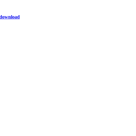
o download