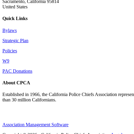
Sacramento, California 95814
United States
Quick Links
Bylaws
Strategic Plan
Policies
W9
PAC Donations
About CPCA
Established in 1966, the California Police Chiefs Association represen
than 30 million Californians.
Association Management Software