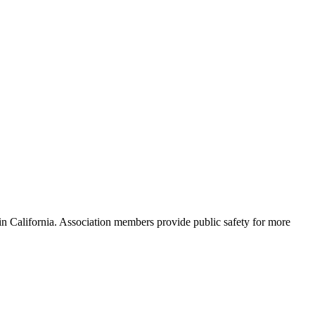
s in California. Association members provide public safety for more