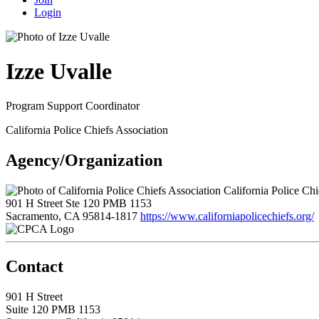
Login
Izze Uvalle
Program Support Coordinator
California Police Chiefs Association
Agency/Organization
California Police Chi
901 H Street Ste 120 PMB 1153
Sacramento, CA 95814-1817
https://www.californiapolicechiefs.org/
Contact
901 H Street
Suite 120 PMB 1153