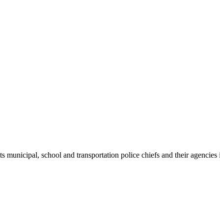
ts municipal, school and transportation police chiefs and their agencie