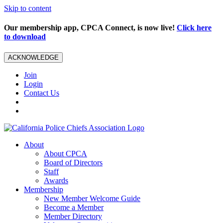
Skip to content
Our membership app, CPCA Connect, is now live!
Click here
to download
ACKNOWLEDGE
Join
Login
Contact Us
About
About CPCA
Board of Directors
Staff
Awards
Membership
New Member Welcome Guide
Become a Member
Member Directory