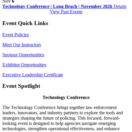
Nov
6
Technology Conference | Long Beach | November 2026
Details
View Past Events
Event Quick Links
Event Policies
Meet Our Instructors
Sponsor Opportunities
Exhibitor Opportunities
Executive Leadership Certificate
Event Spotlight
Technology Conference
The Technology Conference brings together law enforcement
leaders, innovators, and industry partners to explore the tools and
strategies shaping the future of policing. This focused, forward-
looking event is designed to help agencies navigate emerging
technologies, strengthen operational effectiveness, and enhance