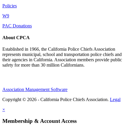
Policies
W9
PAC Donations
About CPCA
Established in 1966, the California Police Chiefs Association
represents municipal, school and transportation police chiefs and
their agencies in California. Association members provide public
safety for more than 30 million Californians.
Association Management Software
Copyright © 2026 - California Police Chiefs Association.
Legal
×
Membership & Account Access