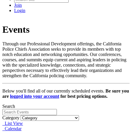
Join
Login
Events
Through our Professional Development offerings, the California
Police Chiefs Association seeks to provide its members with top
notch education and networking opportunities. Our conferences,
courses, and summits equip current and aspiring leaders in policing
with the specialized knowledge, connections, and strategic
perspectives necessary to effectively lead their organizations and
strengthen the California policing community.
Below you'll find all of our currently scheduled events.
Be sure you
are
logged into your account
for best pricing options.
Search
Category
List View
Calendar