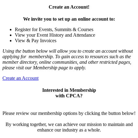
Create an Account!
We invite you to set up an online account to:
Register for Events, Summits & Courses
View your Event History and Attendance
View & Pay Invoices
Using the button below will allow you to create an account without
applying for membership. To gain access to resources such as the
member directory, online communities, and other restricted pages,
please visit our Membership page to apply.
Create an Account
Interested in Membership
with CPCA?
Please review our membership options by clicking the button below!
By working together, we can achieve our mission to maintain and
enhance our industry as a whole.