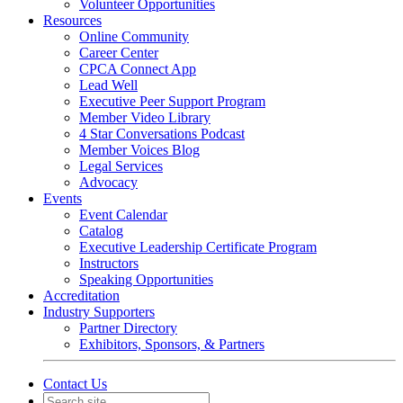
Volunteer Opportunities
Resources
Online Community
Career Center
CPCA Connect App
Lead Well
Executive Peer Support Program
Member Video Library
4 Star Conversations Podcast
Member Voices Blog
Legal Services
Advocacy
Events
Event Calendar
Catalog
Executive Leadership Certificate Program
Instructors
Speaking Opportunities
Accreditation
Industry Supporters
Partner Directory
Exhibitors, Sponsors, & Partners
Contact Us