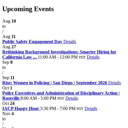
Upcoming Events
Aug
10
to
/
Aug
11
Public Safety Engagement Day
Details
Aug
27
Rethinking Background Investigations: Smarter Hiring for
California Law ...
11:00 AM - 12:00 PM
Details
PDT
Sep
8
to
/
Sep
11
Rise: Women in Policing | San Diego | September 2026
Details
Oct
1
Police Executives and Administration of Disciplinary Action |
Roseville
8:00 AM - 5:00 PM
Details
PDT
Oct
24
IACP Happy Hour
5:30 PM - 7:00 PM
Details
PDT
Nov
4
to
/