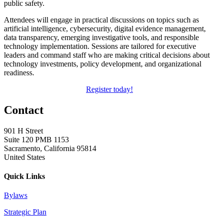
public safety.
Attendees will engage in practical discussions on topics such as
artificial intelligence, cybersecurity, digital evidence management,
data transparency, emerging investigative tools, and responsible
technology implementation. Sessions are tailored for executive
leaders and command staff who are making critical decisions about
technology investments, policy development, and organizational
readiness.
Register today!
Contact
901 H Street
Suite 120 PMB 1153
Sacramento, California 95814
United States
Quick Links
Bylaws
Strategic Plan