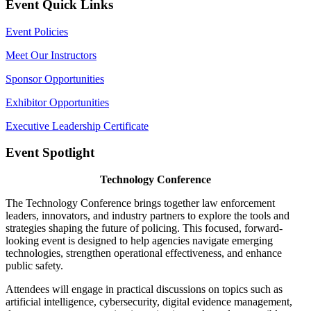
Event Quick Links
Event Policies
Meet Our Instructors
Sponsor Opportunities
Exhibitor Opportunities
Executive Leadership Certificate
Event Spotlight
Technology Conference
The Technology Conference brings together law enforcement
leaders, innovators, and industry partners to explore the tools and
strategies shaping the future of policing. This focused, forward-
looking event is designed to help agencies navigate emerging
technologies, strengthen operational effectiveness, and enhance
public safety.
Attendees will engage in practical discussions on topics such as
artificial intelligence, cybersecurity, digital evidence management,