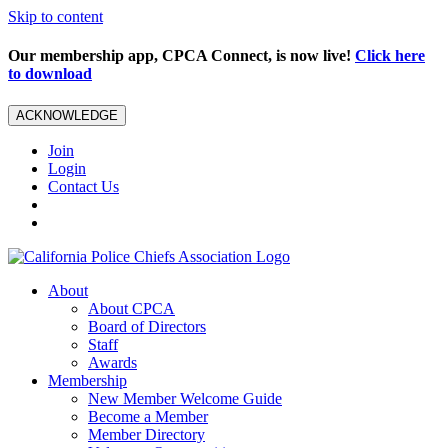
Skip to content
Our membership app, CPCA Connect, is now live!
Click here
to download
ACKNOWLEDGE
Join
Login
Contact Us
About
About CPCA
Board of Directors
Staff
Awards
Membership
New Member Welcome Guide
Become a Member
Member Directory