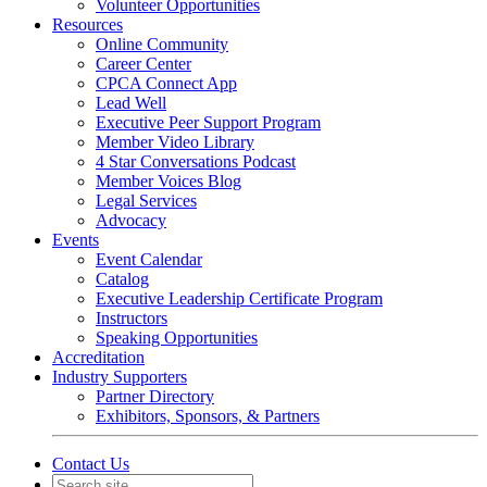
Volunteer Opportunities
Resources
Online Community
Career Center
CPCA Connect App
Lead Well
Executive Peer Support Program
Member Video Library
4 Star Conversations Podcast
Member Voices Blog
Legal Services
Advocacy
Events
Event Calendar
Catalog
Executive Leadership Certificate Program
Instructors
Speaking Opportunities
Accreditation
Industry Supporters
Partner Directory
Exhibitors, Sponsors, & Partners
Contact Us