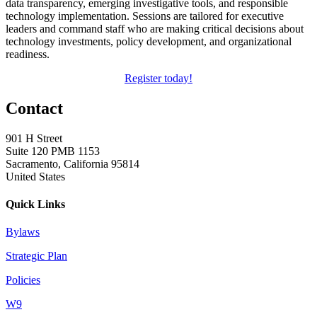
data transparency, emerging investigative tools, and responsible
technology implementation. Sessions are tailored for executive
leaders and command staff who are making critical decisions about
technology investments, policy development, and organizational
readiness.
Register today!
Contact
901 H Street
Suite 120 PMB 1153
Sacramento, California 95814
United States
Quick Links
Bylaws
Strategic Plan
Policies
W9