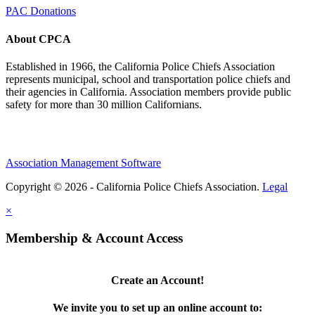
PAC Donations
About CPCA
Established in 1966, the California Police Chiefs Association
represents municipal, school and transportation police chiefs and
their agencies in California. Association members provide public
safety for more than 30 million Californians.
Association Management Software
Copyright © 2026 - California Police Chiefs Association.
Legal
×
Membership & Account Access
Create an Account!
We invite you to set up an online account to: