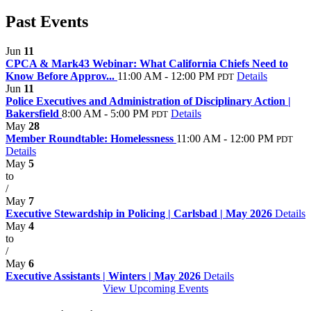
Past Events
Jun
11
CPCA & Mark43 Webinar: What California Chiefs Need to
Know Before Approv...
11:00 AM - 12:00 PM
Details
PDT
Jun
11
Police Executives and Administration of Disciplinary Action |
Bakersfield
8:00 AM - 5:00 PM
Details
PDT
May
28
Member Roundtable: Homelessness
11:00 AM - 12:00 PM
PDT
Details
May
5
to
/
May
7
Executive Stewardship in Policing | Carlsbad | May 2026
Details
May
4
to
/
May
6
Executive Assistants | Winters | May 2026
Details
View Upcoming Events