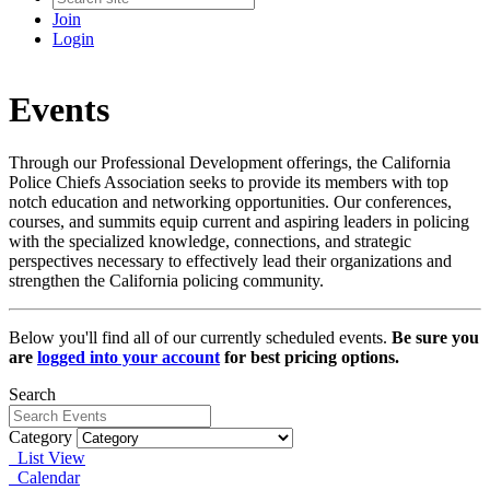
Join
Login
Events
Through our Professional Development offerings, the California
Police Chiefs Association seeks to provide its members with top
notch education and networking opportunities. Our conferences,
courses, and summits equip current and aspiring leaders in policing
with the specialized knowledge, connections, and strategic
perspectives necessary to effectively lead their organizations and
strengthen the California policing community.
Below you'll find all of our currently scheduled events.
Be sure you
are
logged into your account
for best pricing options.
Search
Category
List View
Calendar