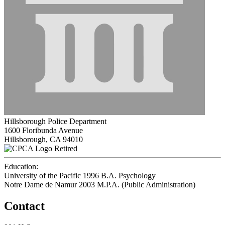
Hillsborough Police Department
1600 Floribunda Avenue
Hillsborough, CA 94010
Retired
Education:
University of the Pacific 1996
B.A. Psychology
Notre Dame de Namur 2003
M.P.A. (Public Administration)
Contact