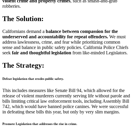
violent crime and property crimes
, such as smash-and-grab
robberies.
The Solution:
Californians demand a
balance between compassion for the
underserved and accountability for repeat offenders.
We must
address lawlessness, crime, and fear while prioritizing common
sense and balance in public safety policies. California Police Chiefs
seek
fair and thoughtful legislation
from like-minded Legislators.
The Strategy:
Defeat legislation that erodes public safety.
This includes measures like Senate Bill 94, which allowed for the
release of violent murderers currently serving life without parole and
bills limiting critical law enforcement tools, including Assembly Bill
742, which would have banned police canines. We were successful
in defeating these bills this year, but only by very slim margins.
Promote Legislation that addresses the rise in crime.