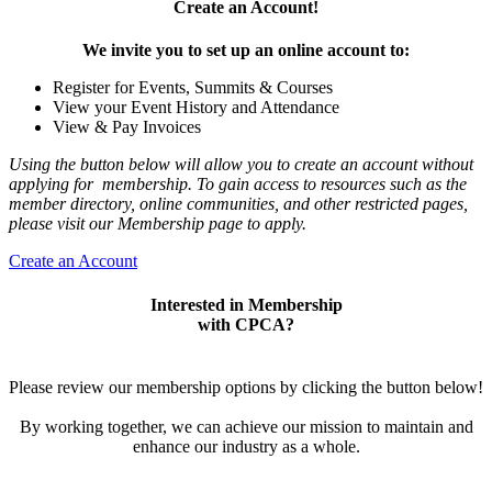
Create an Account!
We invite you to set up an online account to:
Register for Events, Summits & Courses
View your Event History and Attendance
View & Pay Invoices
Using the button below will allow you to create an account without
applying for membership. To gain access to resources such as the
member directory, online communities, and other restricted pages,
please visit our Membership page to apply.
Create an Account
Interested in Membership
with CPCA?
Please review our membership options by clicking the button below!
By working together, we can achieve our mission to maintain and
enhance our industry as a whole.