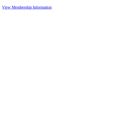
View Membership Information