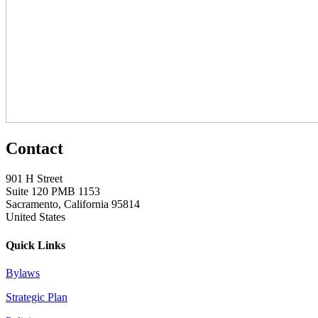
Contact
901 H Street
Suite 120 PMB 1153
Sacramento, California 95814
United States
Quick Links
Bylaws
Strategic Plan