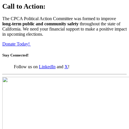
Call to Action:
The CPCA Political Action Committee was formed to improve
long-term public and community safety
throughout the state of
California. We need your financial support to make a positive impact
in upcoming elections.
Donate Today!
Stay Connected!
Follow us on
LinkedIn
and
X
!