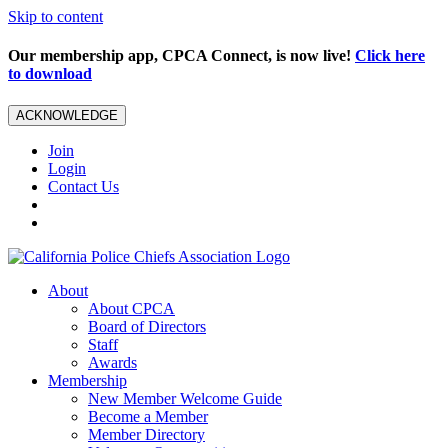
Skip to content
Our membership app, CPCA Connect, is now live!
Click here
to download
ACKNOWLEDGE
Join
Login
Contact Us
About
About CPCA
Board of Directors
Staff
Awards
Membership
New Member Welcome Guide
Become a Member
Member Directory