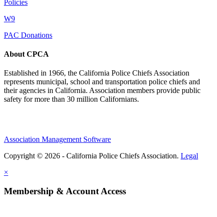
Policies
W9
PAC Donations
About CPCA
Established in 1966, the California Police Chiefs Association
represents municipal, school and transportation police chiefs and
their agencies in California. Association members provide public
safety for more than 30 million Californians.
Association Management Software
Copyright © 2026 - California Police Chiefs Association.
Legal
×
Membership & Account Access