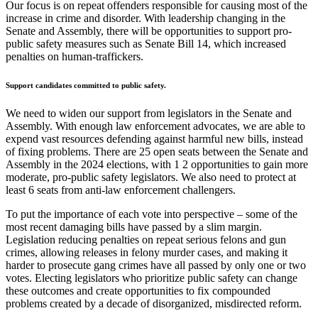
Our focus is on repeat offenders responsible for causing most of the
increase in crime and disorder. With leadership changing in the
Senate and Assembly, there will be opportunities to support pro-
public safety measures such as Senate Bill 14, which increased
penalties on human-traffickers.
Support candidates committed to public safety.
We need to widen our support from legislators in the Senate and
Assembly. With enough law enforcement advocates, we are able to
expend vast resources defending against harmful new bills, instead
of fixing problems. There are 25 open seats between the Senate and
Assembly in the 2024 elections, with 1 2 opportunities to gain more
moderate, pro-public safety legislators. We also need to protect at
least 6 seats from anti-law enforcement challengers.
To put the importance of each vote into perspective – some of the
most recent damaging bills have passed by a slim margin.
Legislation reducing penalties on repeat serious felons and gun
crimes, allowing releases in felony murder cases, and making it
harder to prosecute gang crimes have all passed by only one or two
votes. Electing legislators who prioritize public safety can change
these outcomes and create opportunities to fix compounded
problems created by a decade of disorganized, misdirected reform.