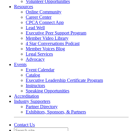
Volunteer Opportunities
Resources
Online Community
Career Center
CPCA Connect App
Lead Well
Executive Peer Support Program
Member Video Library
4 Star Conversations Podcast
Member Voices Blog
Legal Services
Advocacy
Events
Event Calendar
Catalog
Executive Leadership Certificate Program
Instructors
Speaking Opportunities
Accreditation
Industry Supporters
Partner Directory
Exhibitors, Sponsors, & Partners
Contact Us