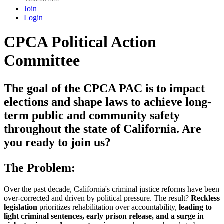
Join
Login
CPCA Political Action
Committee
The goal of the CPCA PAC is to impact
elections and shape laws to achieve long-
term public and community safety
throughout the state of California. Are
you ready to join us?
The Problem:
Over the past decade, California's criminal justice reforms have been
over-corrected and driven by political pressure. The result?
Reckless
legislation
prioritizes rehabilitation over accountability,
leading to
light criminal sentences, early prison release, and a surge in