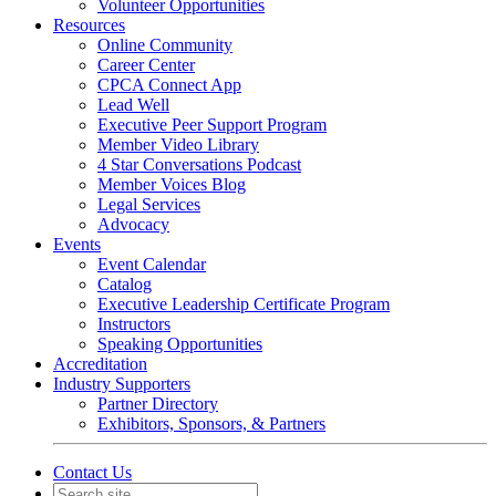
Volunteer Opportunities
Resources
Online Community
Career Center
CPCA Connect App
Lead Well
Executive Peer Support Program
Member Video Library
4 Star Conversations Podcast
Member Voices Blog
Legal Services
Advocacy
Events
Event Calendar
Catalog
Executive Leadership Certificate Program
Instructors
Speaking Opportunities
Accreditation
Industry Supporters
Partner Directory
Exhibitors, Sponsors, & Partners
Contact Us