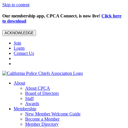
Skip to content
Our membership app, CPCA Connect, is now live!
Click here
to download
ACKNOWLEDGE
Join
Login
Contact Us
About
About CPCA
Board of Directors
Staff
Awards
Membership
New Member Welcome Guide
Become a Member
Member Directory