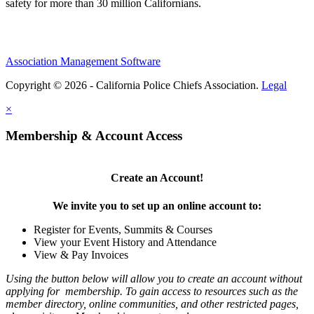
safety for more than 30 million Californians.
Association Management Software
Copyright © 2026 - California Police Chiefs Association.
Legal
×
Membership & Account Access
Create an Account!
We invite you to set up an online account to:
Register for Events, Summits & Courses
View your Event History and Attendance
View & Pay Invoices
Using the button below will allow you to create an account without
applying for membership. To gain access to resources such as the
member directory, online communities, and other restricted pages,