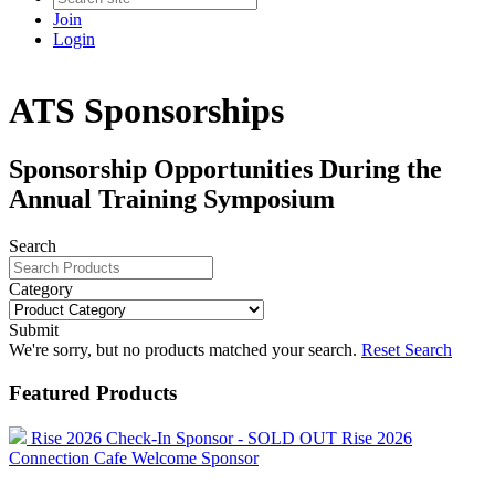
Join
Login
ATS Sponsorships
Sponsorship Opportunities During the
Annual Training Symposium
Search
Category
Submit
We're sorry, but no products matched your search.
Reset Search
Featured Products
Rise 2026 Check-In Sponsor - SOLD OUT
Rise 2026
Connection Cafe Welcome Sponsor