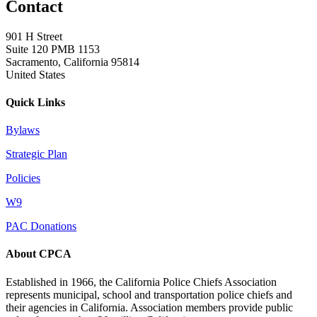
Contact
901 H Street
Suite 120 PMB 1153
Sacramento, California 95814
United States
Quick Links
Bylaws
Strategic Plan
Policies
W9
PAC Donations
About CPCA
Established in 1966, the California Police Chiefs Association
represents municipal, school and transportation police chiefs and
their agencies in California. Association members provide public