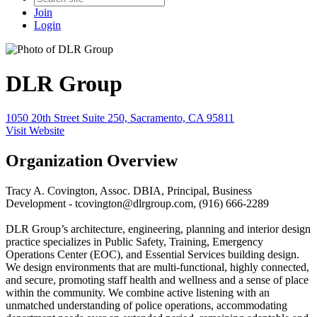
Join
Login
DLR Group
1050 20th Street Suite 250, Sacramento, CA 95811
Visit Website
Organization Overview
Tracy A. Covington, Assoc. DBIA, Principal, Business
Development - tcovington@dlrgroup.com, (916) 666-2289
DLR Group’s architecture, engineering, planning and interior design
practice specializes in Public Safety, Training, Emergency
Operations Center (EOC), and Essential Services building design.
We design environments that are multi-functional, highly connected,
and secure, promoting staff health and wellness and a sense of place
within the community. We combine active listening with an
unmatched understanding of police operations, accommodating