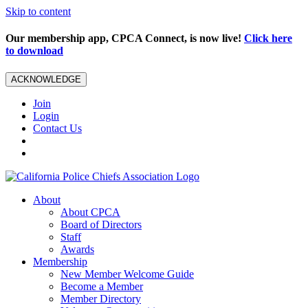
Skip to content
Our membership app, CPCA Connect, is now live!
Click here
to download
ACKNOWLEDGE
Join
Login
Contact Us
About
About CPCA
Board of Directors
Staff
Awards
Membership
New Member Welcome Guide
Become a Member
Member Directory