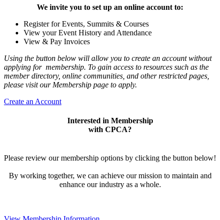
We invite you to set up an online account to:
Register for Events, Summits & Courses
View your Event History and Attendance
View & Pay Invoices
Using the button below will allow you to create an account without
applying for membership. To gain access to resources such as the
member directory, online communities, and other restricted pages,
please visit our Membership page to apply.
Create an Account
Interested in Membership
with CPCA?
Please review our membership options by clicking the button below!
By working together, we can achieve our mission to maintain and
enhance our industry as a whole.
View Membership Information