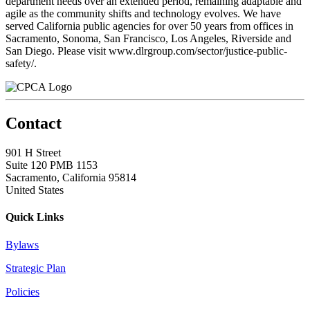
department needs over an extended period, remaining adaptable and
agile as the community shifts and technology evolves. We have
served California public agencies for over 50 years from offices in
Sacramento, Sonoma, San Francisco, Los Angeles, Riverside and
San Diego. Please visit www.dlrgroup.com/sector/justice-public-
safety/.
Contact
901 H Street
Suite 120 PMB 1153
Sacramento, California 95814
United States
Quick Links
Bylaws
Strategic Plan
Policies