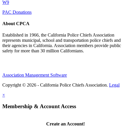
W9
PAC Donations
About CPCA
Established in 1966, the California Police Chiefs Association
represents municipal, school and transportation police chiefs and
their agencies in California. Association members provide public
safety for more than 30 million Californians.
Association Management Software
Copyright © 2026 - California Police Chiefs Association.
Legal
×
Membership & Account Access
Create an Account!