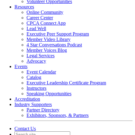
Volunteer Opportunities
Resources
Online Community
Career Center
CPCA Connect App
Lead Well
Executive Peer Support Program
Member Video Library
4 Star Conversations Podcast
Member Voices Blog
Legal Services
Advocacy
Events
Event Calendar
Catalog
Executive Leadership Certificate Program
Instructors
Speaking Opportunities
Accreditation
Industry Supporters
Partner Directory
Exhibitors, Sponsors, & Partners
Contact Us